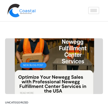
UNCATEGORIZED