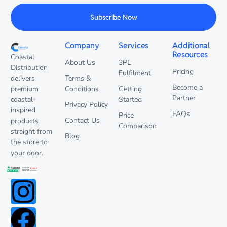
Subscribe Now
Company
Services
Additional
Resources
Coastal
About Us
3PL
Distribution
Pricing
Fulfilment
delivers
Terms &
Become a
premium
Conditions
Getting
Partner
coastal-
Started
Privacy Policy
inspired
FAQs
Price
Contact Us
products
Comparison
straight from
Blog
the store to
your door.