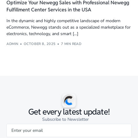
Optimize Your Newegg Sales with Professional Newegg
Fulfillment Center Services in the USA
In the dynamic and highly competitive landscape of modern
eCommerce, Newegg stands out as a specialized marketplace for
electronics, technology, and smart […]
ADMIN
OCTOBER 8, 2025
7 MIN READ
Get every latest update!
Subscribe to Newsletter