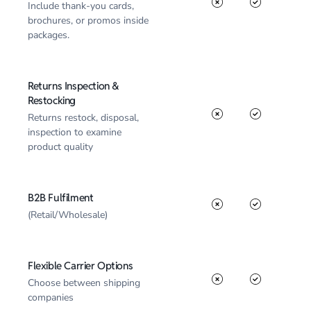
Include thank-you cards,
brochures, or promos inside
packages.
Returns Inspection &
Restocking
Returns restock, disposal,
inspection to examine
product quality
B2B Fulfilment
(Retail/Wholesale)
Flexible Carrier Options
Choose between shipping
companies