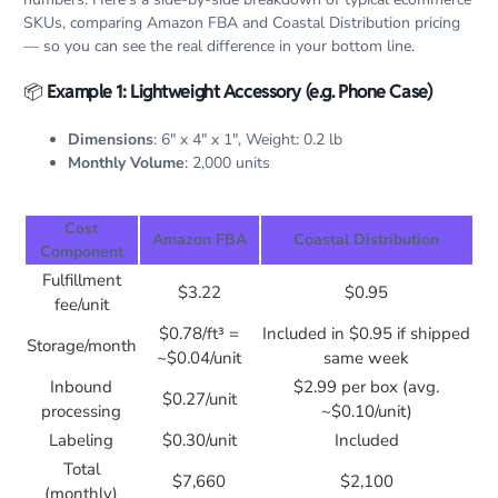
SKUs, comparing Amazon FBA and Coastal Distribution pricing
— so you can see the real difference in your bottom line.
📦
Example 1: Lightweight Accessory (e.g. Phone Case)
Dimensions
: 6″ x 4″ x 1″, Weight: 0.2 lb
Monthly Volume
: 2,000 units
Cost
Amazon FBA
Coastal Distribution
Component
Fulfillment
$3.22
$0.95
fee/unit
$0.78/ft³ =
Included in $0.95 if shipped
Storage/month
~$0.04/unit
same week
Inbound
$2.99 per box (avg.
$0.27/unit
processing
~$0.10/unit)
Labeling
$0.30/unit
Included
Total
$7,660
$2,100
(monthly)