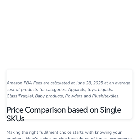
Amazon FBA Fees are calculated at June 28, 2025 at an average
cost of products for categories: Apparels, toys, Liquids,
Glass(Fragile), Baby products, Powders and Plush/textiles.
Price Comparison based on Single
SKUs
Making the right fulfilment choice starts with knowing your
numbers. Here’s a side-by-side breakdown of typical ecommerce