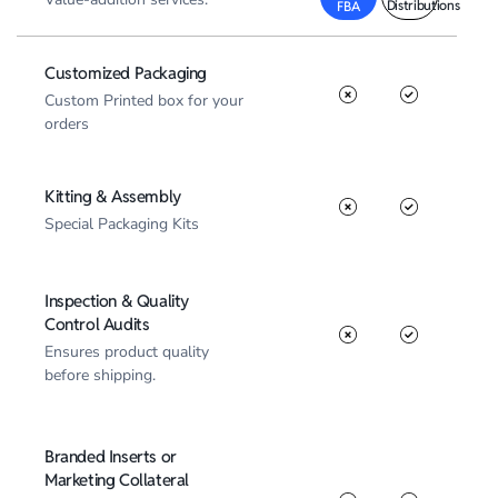
Distributions
FBA
Customized Packaging
Custom Printed box for your
orders
Kitting & Assembly
Special Packaging Kits
Inspection & Quality
Control Audits
Ensures product quality
before shipping.
Branded Inserts or
Marketing Collateral