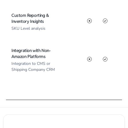
Custom Reporting &
Inventory Insights
SKU Level analysis
Integration with Non-
Amazon Platforms
Integration to CMS or
Shipping Company CRM