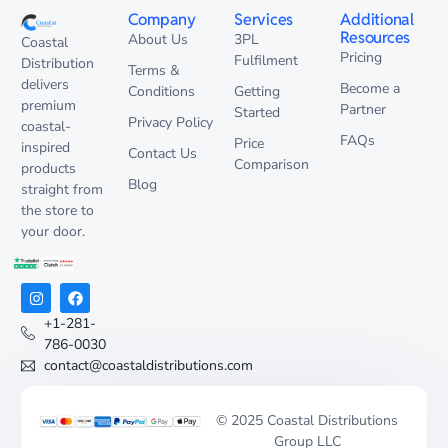
Company
Services
Additional
Resources
About Us
3PL
Coastal
Pricing
Fulfilment
Distribution
Terms &
delivers
Become a
Conditions
Getting
premium
Partner
Started
Privacy Policy
coastal-
FAQs
Price
inspired
Contact Us
Comparison
products
Blog
straight from
the store to
your door.
+1-281-
786-0030
contact@coastaldistributions.com
© 2025 Coastal Distributions
Group LLC