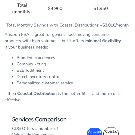
Total
$4,960
$1,950
(monthly)
Total Monthly Savings with Coastal Distributions
~$3,010/month
Amazon FBA is great for generic, fast-moving consumer
products with high volume — but it offers
minimal flexibility
.
If your business needs:
Branded experiences
Complex kitting
B2B fulfilment
Direct inventory control
Personalized customer service
…then
Coastal Distribution
is the better fit — and more cost-
effective.
Services Comparison
CDG Offers a number of
Coastal
Amazon
Value-addition services.