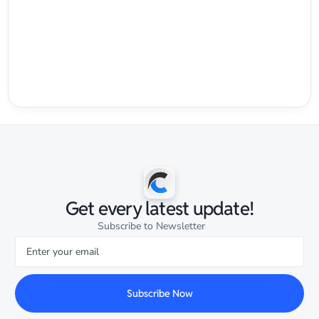
Get every latest update!
Subscribe to Newsletter
Subscribe Now