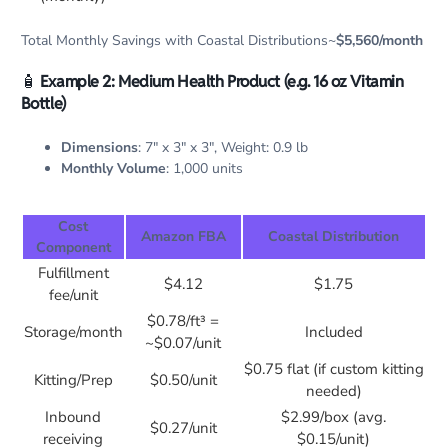
Total Monthly Savings with Coastal Distributions~
$5,560/month
🧴
Example 2: Medium Health Product (e.g. 16 oz Vitamin
Bottle)
Dimensions
: 7″ x 3″ x 3″, Weight: 0.9 lb
Monthly Volume
: 1,000 units
Cost
Amazon FBA
Coastal Distribution
Component
Fulfillment
$4.12
$1.75
fee/unit
$0.78/ft³ =
Storage/month
Included
~$0.07/unit
$0.75 flat (if custom kitting
Kitting/Prep
$0.50/unit
needed)
Inbound
$2.99/box (avg.
$0.27/unit
receiving
$0.15/unit)