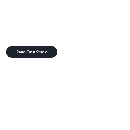
How NELSON
rose to 28K Clients Per month
for their Subscription box
Read Case Study