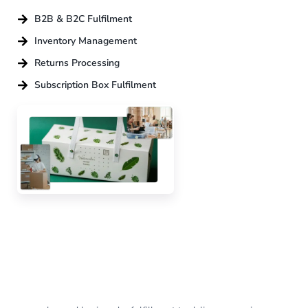
B2B & B2C Fulfilment
Inventory Management
Returns Processing
Subscription Box Fulfilment
Adding value
to
every
order