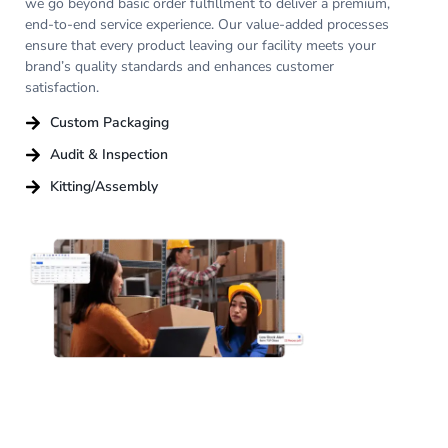
we go beyond basic order fulfillment to deliver a premium,
end-to-end service experience. Our value-added processes
ensure that every product leaving our facility meets your
brand’s quality standards and enhances customer
satisfaction.
Custom Packaging
Audit & Inspection
Kitting/Assembly