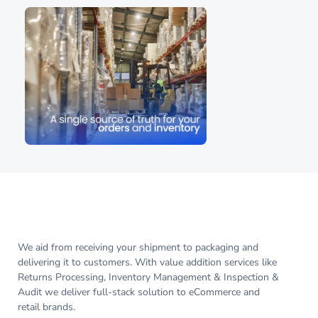
We aid from receiving your shipment to packaging and
delivering it to customers. With value addition services like
Returns Processing, Inventory Management & Inspection &
Audit we deliver full-stack solution to eCommerce and
retail brands.