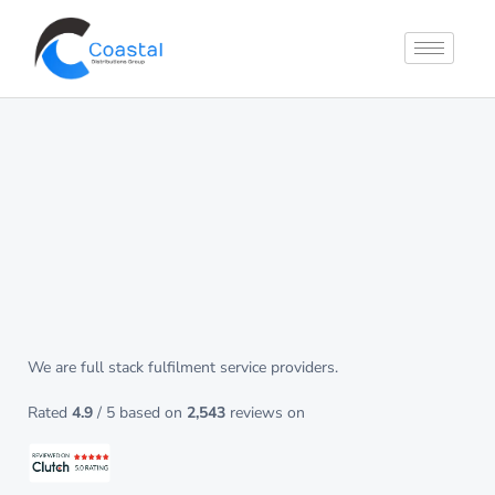
Streamlined fulfilment
from your online store
to your
customer’s door
We are full stack fulfilment service providers.
Rated
4.9
/ 5 based on
2,543
reviews on