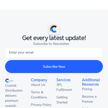
Get every latest update!
Subscribe to Newsletter
Subscribe Now
Company
Services
Additional
Resources
About Us
3PL
Coastal
Pricing
Fulfilment
Distribution
Terms &
delivers
Become a
Conditions
Getting
premium
Partner
Started
Privacy Policy
coastal-