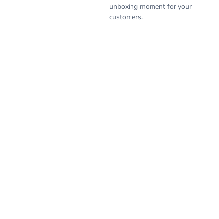
unboxing moment for your
customers.