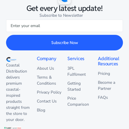
Get every latest update!
Subscribe to Newsletter
Subscribe Now
Company
Services
Additional
Resources
Coastal
About Us
3PL
Distribution
Pricing
Fulfilment
delivers
Terms &
Become a
premium
Conditions
Getting
Partner
coastal-
Started
Privacy Policy
inspired
FAQs
Price
Contact Us
products
Comparison
straight from
Blog
the store to
your door.