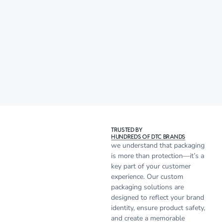
TRUSTED BY
HUNDREDS OF DTC BRANDS
we understand that packaging
is more than protection—it’s a
key part of your customer
experience. Our custom
packaging solutions are
designed to reflect your brand
identity, ensure product safety,
and create a memorable