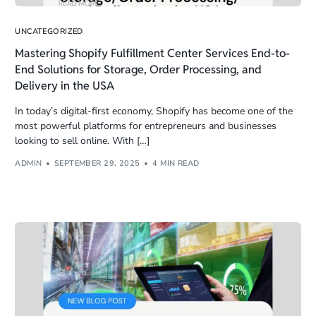
UNCATEGORIZED
Mastering Shopify Fulfillment Center Services End-to-
End Solutions for Storage, Order Processing, and
Delivery in the USA
In today’s digital-first economy, Shopify has become one of the
most powerful platforms for entrepreneurs and businesses
looking to sell online. With […]
ADMIN
SEPTEMBER 29, 2025
4 MIN READ