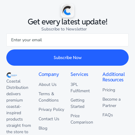
Get every latest update!
Subscribe to Newsletter
Subscribe Now
Company
Services
Additional
Resources
Coastal
About Us
3PL
Distribution
Pricing
Fulfilment
delivers
Terms &
Become a
premium
Conditions
Getting
Partner
coastal-
Started
Privacy Policy
inspired
FAQs
Price
Contact Us
products
Comparison
straight from
Blog
the store to