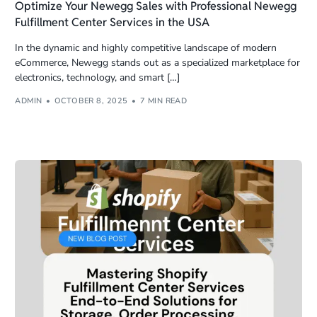
Optimize Your Newegg Sales with Professional Newegg
Fulfillment Center Services in the USA
In the dynamic and highly competitive landscape of modern
eCommerce, Newegg stands out as a specialized marketplace for
electronics, technology, and smart […]
ADMIN
OCTOBER 8, 2025
7 MIN READ