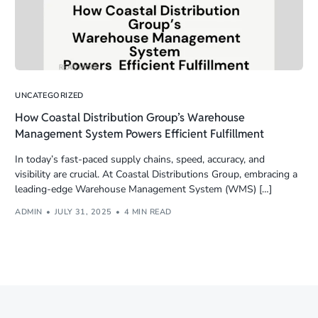
UNCATEGORIZED
How Coastal Distribution Group’s Warehouse
Management System Powers Efficient Fulfillment
In today’s fast-paced supply chains, speed, accuracy, and
visibility are crucial. At Coastal Distributions Group, embracing a
leading-edge Warehouse Management System (WMS) […]
ADMIN
JULY 31, 2025
4 MIN READ