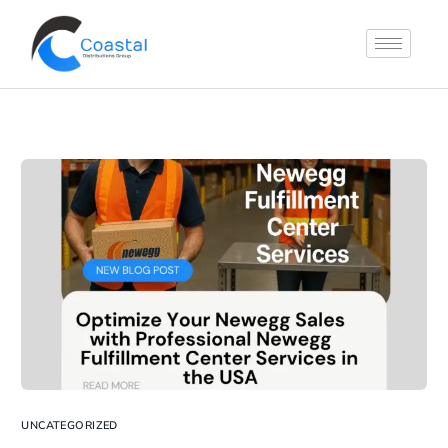
UNCATEGORIZED