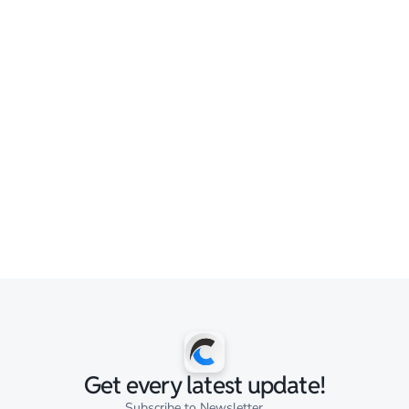
Get every latest update!
Subscribe to Newsletter