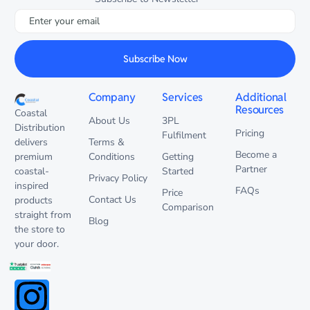
Subscribe Now
Company
Services
Additional
Resources
Coastal
About Us
3PL
Distribution
Pricing
Fulfilment
delivers
Terms &
Become a
premium
Conditions
Getting
Partner
coastal-
Started
Privacy Policy
inspired
FAQs
Price
Contact Us
products
Comparison
straight from
Blog
the store to
your door.