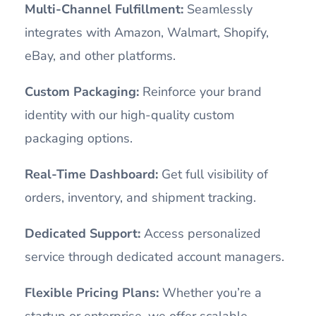
Multi-Channel Fulfillment:
Seamlessly
integrates with Amazon, Walmart, Shopify,
eBay, and other platforms.
Custom Packaging:
Reinforce your brand
identity with our high-quality custom
packaging options.
Real-Time Dashboard:
Get full visibility of
orders, inventory, and shipment tracking.
Dedicated Support:
Access personalized
service through dedicated account managers.
Flexible Pricing Plans:
Whether you’re a