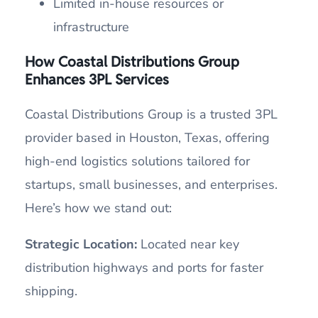
Limited in-house resources or
infrastructure
How
Coastal Distributions Group
Enhances 3PL Services
Coastal Distributions Group is a trusted 3PL
provider based in Houston, Texas, offering
high-end logistics solutions tailored for
startups, small businesses, and enterprises.
Here’s how we stand out:
Strategic Location:
Located near key
distribution highways and ports for faster
shipping.