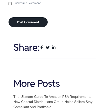
next time I comment.
Share:
More Posts
The Ultimate Guide To Amazon FBA Requirements
How Coastal Distributions Group Helps Sellers Stay
Compliant And Profitable