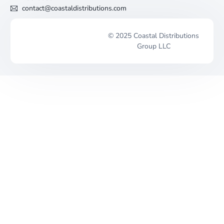
contact@coastaldistributions.com
© 2025 Coastal Distributions
Group LLC