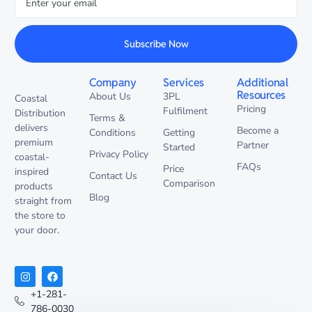
Subscribe Now
Company
Services
Additional
Resources
About Us
3PL
Coastal
Pricing
Fulfilment
Distribution
Terms &
delivers
Become a
Conditions
Getting
premium
Partner
Started
Privacy Policy
coastal-
FAQs
Price
inspired
Contact Us
Comparison
products
Blog
straight from
the store to
your door.
+1-281-
786-0030