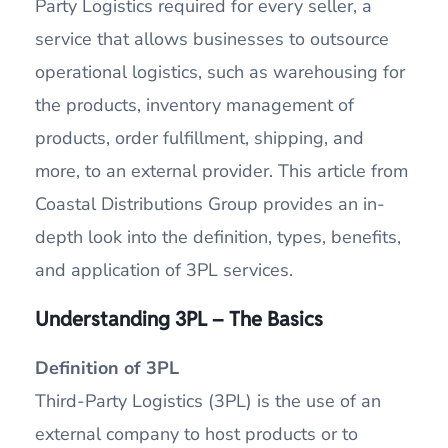
Party Logistics required for every seller, a
service that allows businesses to outsource
operational logistics, such as warehousing for
the products, inventory management of
products, order fulfillment, shipping, and
more, to an external provider. This article from
Coastal Distributions Group provides an in-
depth look into the definition, types, benefits,
and application of 3PL services.
Understanding 3PL – The Basics
Definition of 3PL
Third-Party Logistics (3PL) is the use of an
external company to host products or to