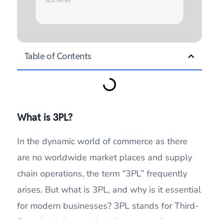
Table of Contents
What is 3PL?
In the dynamic world of commerce as there
are no worldwide market places and supply
chain operations, the term “3PL” frequently
arises. But what is 3PL, and why is it essential
for modern businesses? 3PL stands for Third-