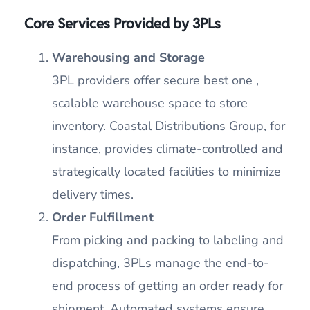
Core Services Provided by 3PLs
Warehousing and Storage
3PL providers offer secure best one ,
scalable warehouse space to store
inventory. Coastal Distributions Group, for
instance, provides climate-controlled and
strategically located facilities to minimize
delivery times.
Order Fulfillment
From picking and packing to labeling and
dispatching, 3PLs manage the end-to-
end process of getting an order ready for
shipment. Automated systems ensure