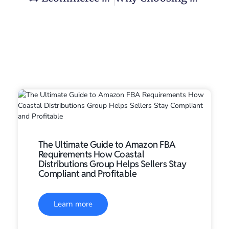
The Ultimate Guide to Amazon FBA
Requirements How Coastal
Distributions Group Helps Sellers Stay
Compliant and Profitable
Learn more