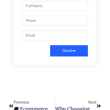
Send
Previous
Next
🚚 Ecommerce Shipping Solutions That Streamline Your Fulfillment From Click To Doorstep
Why Choosing The Right Third Party Logistics Provider Matters