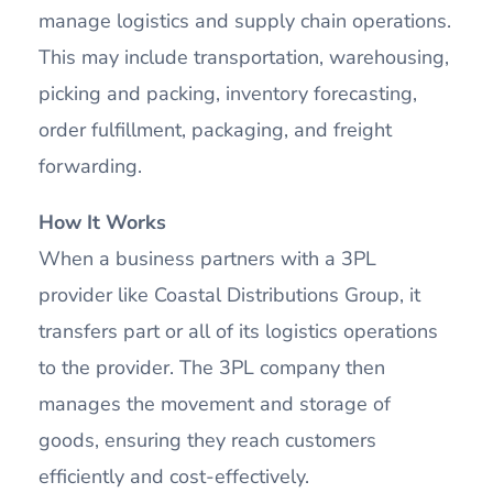
manage logistics and supply chain operations.
This may include transportation, warehousing,
picking and packing, inventory forecasting,
order fulfillment, packaging, and freight
forwarding.
How It Works
When a business partners with a 3PL
provider like Coastal Distributions Group, it
transfers part or all of its logistics operations
to the provider. The 3PL company then
manages the movement and storage of
goods, ensuring they reach customers
efficiently and cost-effectively.