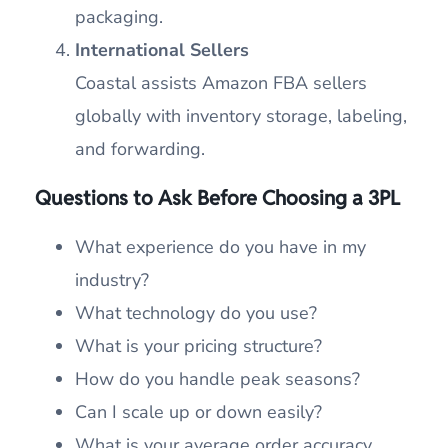
packaging.
International Sellers
Coastal assists Amazon FBA sellers
globally with inventory storage, labeling,
and forwarding.
Questions to Ask Before Choosing a 3PL
What experience do you have in my
industry?
What technology do you use?
What is your pricing structure?
How do you handle peak seasons?
Can I scale up or down easily?
What is your average order accuracy