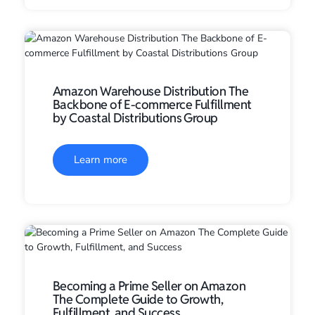
Amazon Warehouse Distribution The
Backbone of E-commerce Fulfillment
by Coastal Distributions Group
Learn more
Becoming a Prime Seller on Amazon
The Complete Guide to Growth,
Fulfillment, and Success