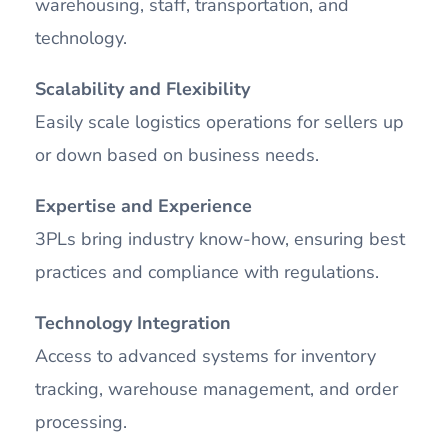
warehousing, staff, transportation, and
technology.
Scalability and Flexibility
Easily scale logistics operations for sellers up
or down based on business needs.
Expertise and Experience
3PLs bring industry know-how, ensuring best
practices and compliance with regulations.
Technology Integration
Access to advanced systems for inventory
tracking, warehouse management, and order
processing.