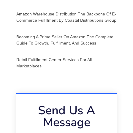
Amazon Warehouse Distribution The Backbone Of E-
Commerce Fulfillment By Coastal Distributions Group
Becoming A Prime Seller On Amazon The Complete
Guide To Growth, Fulfillment, And Success
Retail Fulfillment Center Services For All
Marketplaces
Send Us A
Message