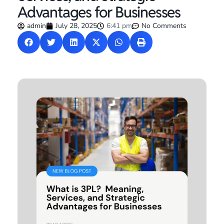
Advantages for Businesses
admin
July 28, 2025
6:41 pm
No Comments