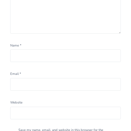
Name
*
Email
*
Website
Save my name, email, and website in this browser for the