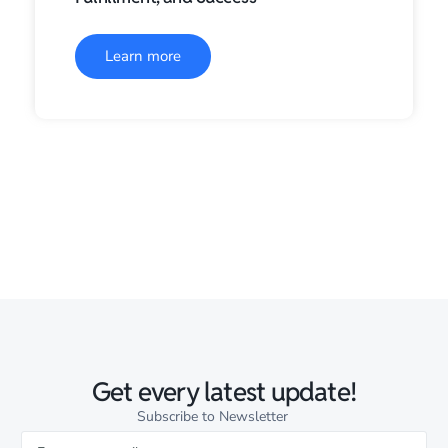
Learn more
Get every latest update!
Subscribe to Newsletter