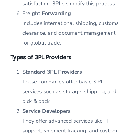
satisfaction. 3PLs simplify this process.
Freight Forwarding
Includes international shipping, customs
clearance, and document management
for global trade.
Types of 3PL Providers
Standard 3PL Providers
These companies offer basic 3 PL
services such as storage, shipping, and
pick & pack.
Service Developers
They offer advanced services like IT
support, shipment tracking, and custom