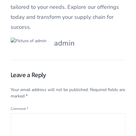
tailored to your needs. Explore our offerings
today and transform your supply chain for
success.
admin
Leave a Reply
Your email address will not be published.
Required fields are
marked
*
Comment
*