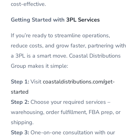
cost-effective.
Getting Started with
3PL Services
If you’re ready to streamline operations,
reduce costs, and grow faster, partnering with
a 3PL is a smart move. Coastal Distributions
Group makes it simple:
Step 1:
Visit
coastaldistributions.com/get-
started
Step 2:
Choose your required services –
warehousing, order fulfillment, FBA prep, or
shipping.
Step 3:
One-on-one consultation with our