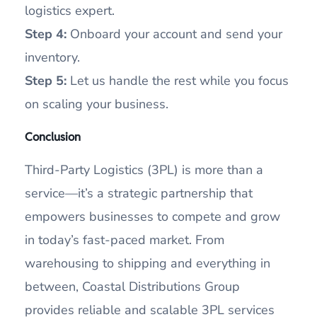
logistics expert.
Step 4:
Onboard your account and send your
inventory.
Step 5:
Let us handle the rest while you focus
on scaling your business.
Conclusion
Third-Party Logistics (3PL) is more than a
service—it’s a strategic partnership that
empowers businesses to compete and grow
in today’s fast-paced market. From
warehousing to shipping and everything in
between, Coastal Distributions Group
provides reliable and scalable 3PL services