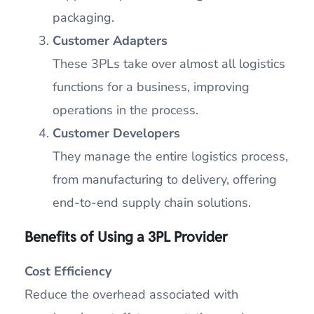
packaging.
Customer Adapters
These 3PLs take over almost all logistics
functions for a business, improving
operations in the process.
Customer Developers
They manage the entire logistics process,
from manufacturing to delivery, offering
end-to-end supply chain solutions.
Benefits of Using a 3PL Provider
Cost Efficiency
Reduce the overhead associated with