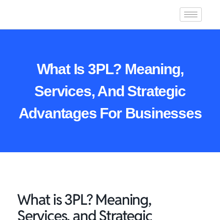
What Is 3PL? Meaning,
Services, And Strategic
Advantages For Businesses
What is 3PL? Meaning,
Services, and Strategic