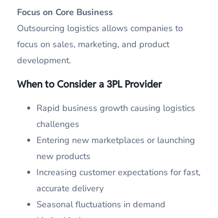
Focus on Core Business
Outsourcing logistics allows companies to
focus on sales, marketing, and product
development.
When to Consider a 3PL Provider
Rapid business growth causing logistics
challenges
Entering new marketplaces or launching
new products
Increasing customer expectations for fast,
accurate delivery
Seasonal fluctuations in demand