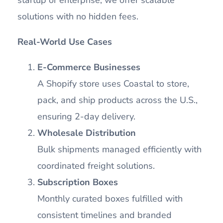
startup or enterprise, we offer scalable
solutions with no hidden fees.
Real-World Use Cases
E-Commerce Businesses
A Shopify store uses Coastal to store,
pack, and ship products across the U.S.,
ensuring 2-day delivery.
Wholesale Distribution
Bulk shipments managed efficiently with
coordinated freight solutions.
Subscription Boxes
Monthly curated boxes fulfilled with
consistent timelines and branded