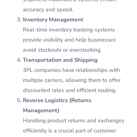
accuracy and speed.
Inventory Management
Real-time inventory tracking systems
provide visibility and help businesses
avoid stockouts or overstocking.
Transportation and Shipping
3PL companies have relationships with
multiple carriers, allowing them to offer
discounted rates and efficient routing.
Reverse Logistics (Returns
Management)
Handling product returns and exchanges
efficiently is a crucial part of customer