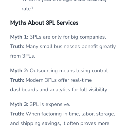
rate?
Myths About 3PL Services
Myth 1:
3PLs are only for big companies.
Truth:
Many small businesses benefit greatly
from 3PLs.
Myth 2:
Outsourcing means losing control.
Truth:
Modern 3PLs offer real-time
dashboards and analytics for full visibility.
Myth 3:
3PL is expensive.
Truth:
When factoring in time, labor, storage,
and shipping savings, it often proves more