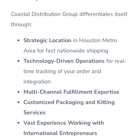
Coastal Distribution Group differentiates itself
through:
Strategic Location
in Houston Metro
Area for fast nationwide shipping
Technology-Driven Operations
for real-
time tracking of your order and
integration
Multi-Channel Fulfillment Expertise
Customized Packaging and Kitting
Services
Vast Experience Working with
International Entrepreneurs