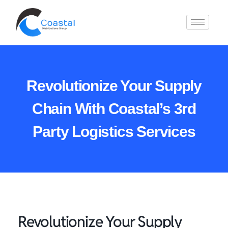
Revolutionize Your Supply
Chain With Coastal’s 3rd
Party Logistics Services
Revolutionize Your Supply