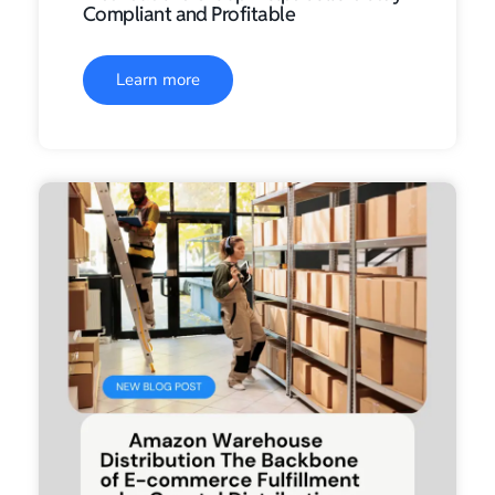
Compliant and Profitable
Learn more