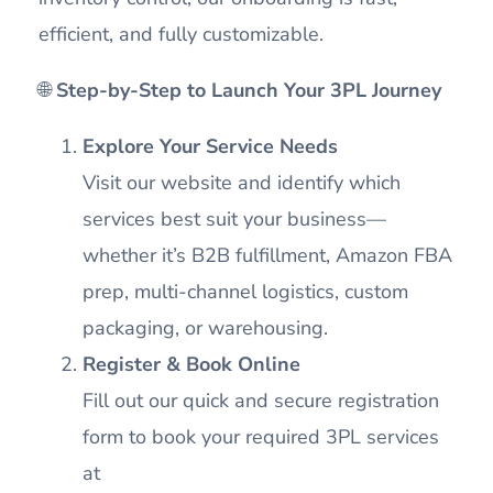
efficient, and fully customizable.
🌐
Step-by-Step to Launch Your 3PL Journey
Explore Your Service Needs
Visit our website and identify which
services best suit your business—
whether it’s B2B fulfillment, Amazon FBA
prep, multi-channel logistics, custom
packaging, or warehousing.
Register & Book Online
Fill out our quick and secure registration
form to book your required 3PL services
at