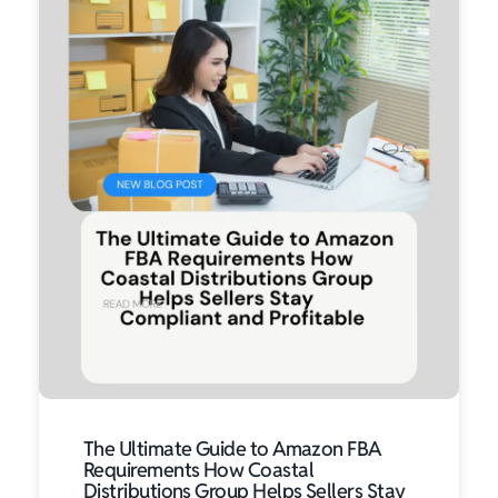
The Ultimate Guide to Amazon FBA
Requirements How Coastal
Distributions Group Helps Sellers Stay