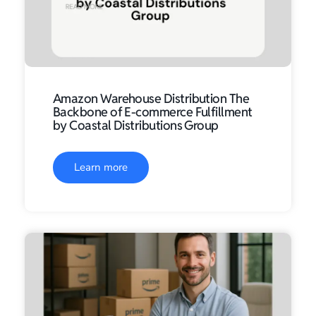
Amazon Warehouse Distribution The
Backbone of E-commerce Fulfillment
by Coastal Distributions Group
Learn more