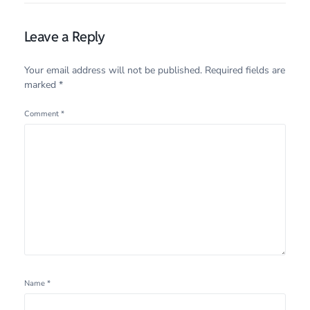
Leave a Reply
Your email address will not be published.
Required fields are
marked
*
Comment
*
Name
*