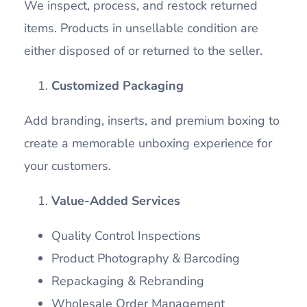
We inspect, process, and restock returned
items. Products in unsellable condition are
either disposed of or returned to the seller.
Customized Packaging
Add branding, inserts, and premium boxing to
create a memorable unboxing experience for
your customers.
Value-Added Services
Quality Control Inspections
Product Photography & Barcoding
Repackaging & Rebranding
Wholesale Order Management