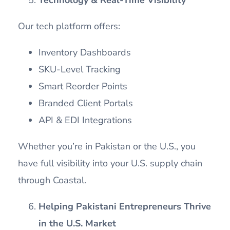
Our tech platform offers:
Inventory Dashboards
SKU-Level Tracking
Smart Reorder Points
Branded Client Portals
API & EDI Integrations
Whether you’re in Pakistan or the U.S., you
have full visibility into your U.S. supply chain
through Coastal.
Helping Pakistani Entrepreneurs Thrive
in the U.S. Market