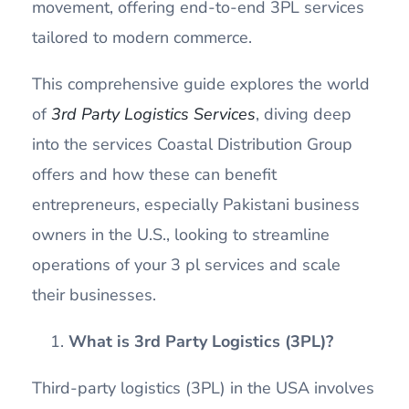
movement, offering end-to-end 3PL services
tailored to modern commerce.
This comprehensive guide explores the world
of
3rd Party Logistics Services
, diving deep
into the services Coastal Distribution Group
offers and how these can benefit
entrepreneurs, especially Pakistani business
owners in the U.S., looking to streamline
operations of your 3 pl services and scale
their businesses.
What is 3rd Party Logistics (3PL)?
Third-party logistics (3PL) in the USA involves