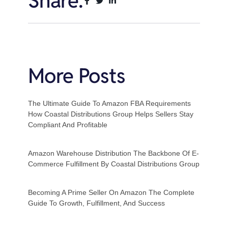
Share:
More Posts
The Ultimate Guide To Amazon FBA Requirements
How Coastal Distributions Group Helps Sellers Stay
Compliant And Profitable
Amazon Warehouse Distribution The Backbone Of E-
Commerce Fulfillment By Coastal Distributions Group
Becoming A Prime Seller On Amazon The Complete
Guide To Growth, Fulfillment, And Success