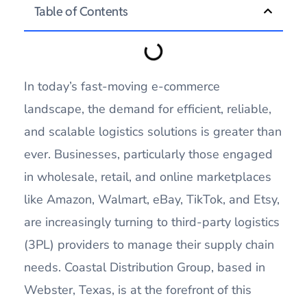
Table of Contents
In today’s fast-moving e-commerce
landscape, the demand for efficient, reliable,
and scalable logistics solutions is greater than
ever. Businesses, particularly those engaged
in wholesale, retail, and online marketplaces
like Amazon, Walmart, eBay, TikTok, and Etsy,
are increasingly turning to third-party logistics
(3PL) providers to manage their supply chain
needs. Coastal Distribution Group, based in
Webster, Texas, is at the forefront of this