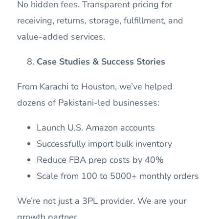
No hidden fees. Transparent pricing for
receiving, returns, storage, fulfillment, and
value-added services.
Case Studies & Success Stories
From Karachi to Houston, we’ve helped
dozens of Pakistani-led businesses:
Launch U.S. Amazon accounts
Successfully import bulk inventory
Reduce FBA prep costs by 40%
Scale from 100 to 5000+ monthly orders
We’re not just a 3PL provider. We are your
growth partner.