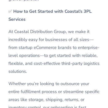
✅
How to Get Started with Coastal’s 3PL
Services
At Coastal Distribution Group, we make it
incredibly easy for businesses of all sizes—
from startup eCommerce brands to enterprise-
level operations—to get started with reliable,
flexible, and cost-effective third-party logistics
solutions.
Whether you’re looking to outsource your
entire fulfillment process or streamline specific
areas like storage, shipping, returns, or
inventory control, our onboarding is fast,