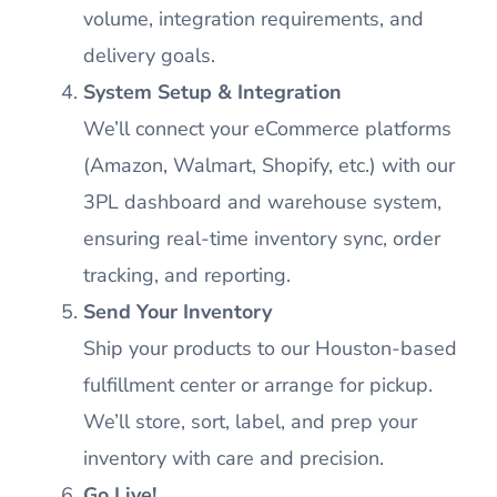
volume, integration requirements, and
delivery goals.
System Setup & Integration
We’ll connect your eCommerce platforms
(Amazon, Walmart, Shopify, etc.) with our
3PL dashboard and warehouse system,
ensuring real-time inventory sync, order
tracking, and reporting.
Send Your Inventory
Ship your products to our Houston-based
fulfillment center or arrange for pickup.
We’ll store, sort, label, and prep your
inventory with care and precision.
Go Live!