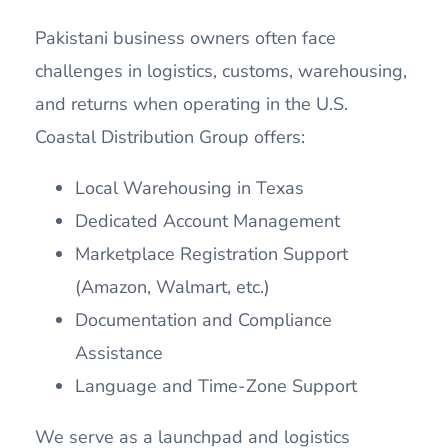
Pakistani business owners often face
challenges in logistics, customs, warehousing,
and returns when operating in the U.S.
Coastal Distribution Group offers:
Local Warehousing in Texas
Dedicated Account Management
Marketplace Registration Support
(Amazon, Walmart, etc.)
Documentation and Compliance
Assistance
Language and Time-Zone Support
We serve as a launchpad and logistics