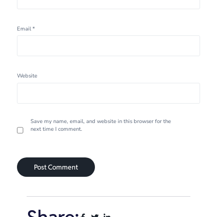
Email
*
Website
Save my name, email, and website in this browser for the
next time I comment.