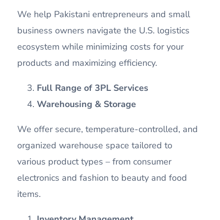
We help Pakistani entrepreneurs and small
business owners navigate the U.S. logistics
ecosystem while minimizing costs for your
products and maximizing efficiency.
Full Range of 3PL Services
Warehousing & Storage
We offer secure, temperature-controlled, and
organized warehouse space tailored to
various product types – from consumer
electronics and fashion to beauty and food
items.
Inventory Management