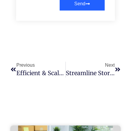
Send
Previous
Next
Efficient & Scalable B2C Fulfillment Services In Houston, TX
Streamline Store Ship Fulfillment Center Services Built For Modern Brands