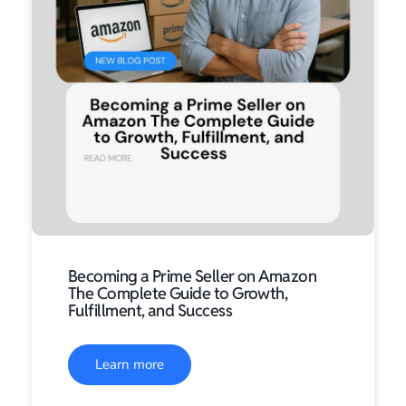
Becoming a Prime Seller on Amazon
The Complete Guide to Growth,
Fulfillment, and Success
Learn more