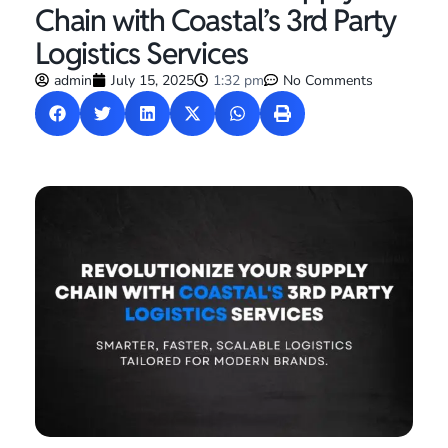
Chain with Coastal’s 3rd Party
Logistics Services
admin
July 15, 2025
1:32 pm
No Comments