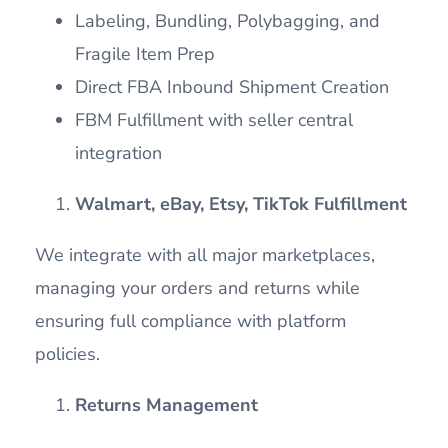
Labeling, Bundling, Polybagging, and
Fragile Item Prep
Direct FBA Inbound Shipment Creation
FBM Fulfillment with seller central
integration
Walmart, eBay, Etsy, TikTok Fulfillment
We integrate with all major marketplaces,
managing your orders and returns while
ensuring full compliance with platform
policies.
Returns Management