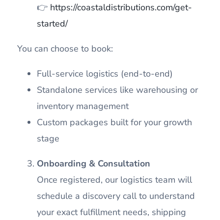
👉
https://coastaldistributions.com/get-
started/
You can choose to book:
Full-service logistics (end-to-end)
Standalone services like warehousing or
inventory management
Custom packages built for your growth
stage
Onboarding & Consultation
Once registered, our logistics team will
schedule a discovery call to understand
your exact fulfillment needs, shipping