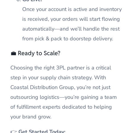
Once your account is active and inventory
is received, your orders will start flowing
automatically—and we’ll handle the rest
from pick & pack to doorstep delivery.
💼 Ready to Scale?
Choosing the right 3PL partner is a critical
step in your supply chain strategy. With
Coastal Distribution Group, you’re not just
outsourcing logistics—you’re gaining a team
of fulfillment experts dedicated to helping
your brand grow.
👉
Get Started Today: