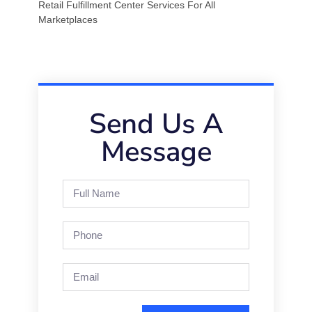
Retail Fulfillment Center Services For All
Marketplaces
Send Us A
Message