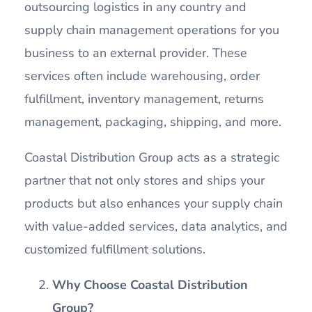
outsourcing logistics in any country and
supply chain management operations for you
business to an external provider. These
services often include warehousing, order
fulfillment, inventory management, returns
management, packaging, shipping, and more.
Coastal Distribution Group acts as a strategic
partner that not only stores and ships your
products but also enhances your supply chain
with value-added services, data analytics, and
customized fulfillment solutions.
Why Choose Coastal Distribution
Group?