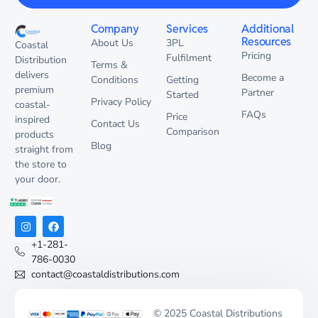
Company
Services
Additional
Resources
About Us
3PL
Coastal
Pricing
Fulfilment
Distribution
Terms &
delivers
Become a
Conditions
Getting
premium
Partner
Started
Privacy Policy
coastal-
FAQs
Price
inspired
Contact Us
Comparison
products
Blog
straight from
the store to
your door.
+1-281-
786-0030
contact@coastaldistributions.com
© 2025 Coastal Distributions