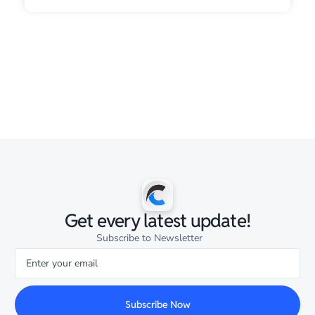
Get every latest update!
Subscribe to Newsletter
Subscribe Now