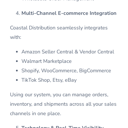
Multi-Channel E-commerce Integration
Coastal Distribution seamlessly integrates
with:
Amazon Seller Central & Vendor Central
Walmart Marketplace
Shopify, WooCommerce, BigCommerce
TikTok Shop, Etsy, eBay
Using our system, you can manage orders,
inventory, and shipments across all your sales
channels in one place.
Technology & Real-Time Visibility