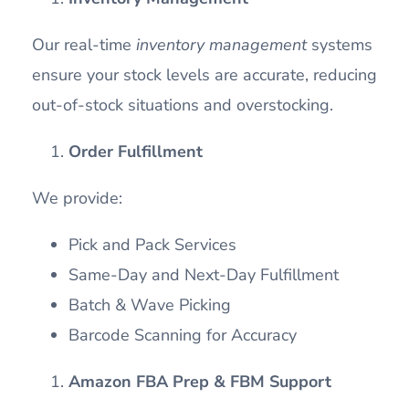
Our real-time
inventory management
systems
ensure your stock levels are accurate, reducing
out-of-stock situations and overstocking.
Order Fulfillment
We provide:
Pick and Pack Services
Same-Day and Next-Day Fulfillment
Batch & Wave Picking
Barcode Scanning for Accuracy
Amazon FBA Prep & FBM Support