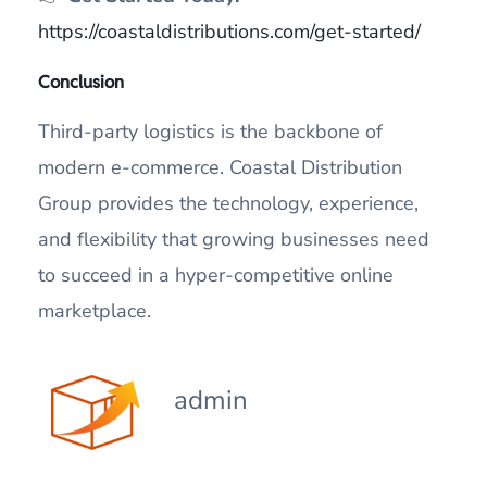
https://coastaldistributions.com/get-started/
Conclusion
Third-party logistics is the backbone of
modern e-commerce. Coastal Distribution
Group provides the technology, experience,
and flexibility that growing businesses need
to succeed in a hyper-competitive online
marketplace.
admin