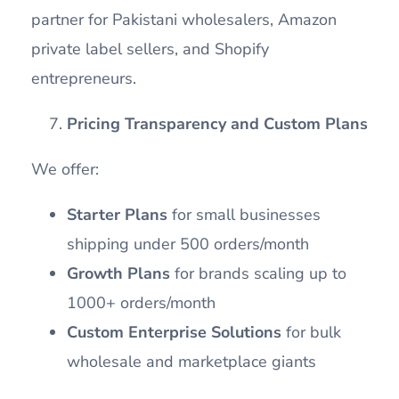
partner for Pakistani wholesalers, Amazon
private label sellers, and Shopify
entrepreneurs.
Pricing Transparency and Custom Plans
We offer:
Starter Plans
for small businesses
shipping under 500 orders/month
Growth Plans
for brands scaling up to
1000+ orders/month
Custom Enterprise Solutions
for bulk
wholesale and marketplace giants