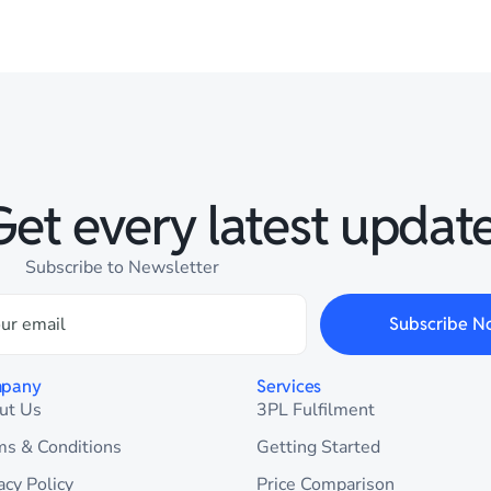
Get every latest update
Subscribe to Newsletter
Subscribe N
pany
Services
ut Us
3PL Fulfilment
ms & Conditions
Getting Started
acy Policy
Price Comparison