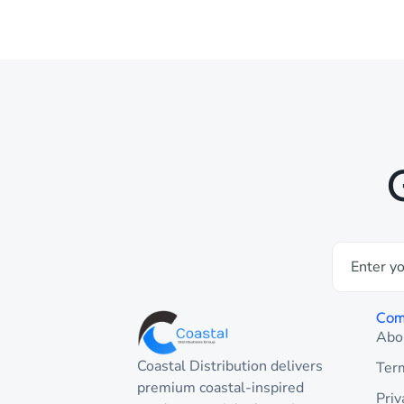
Com
Abo
Coastal Distribution delivers
Ter
premium coastal-inspired
Priv