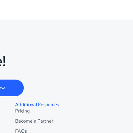
!
ow
Additional Resources
Pricing
Become a Partner
FAQs