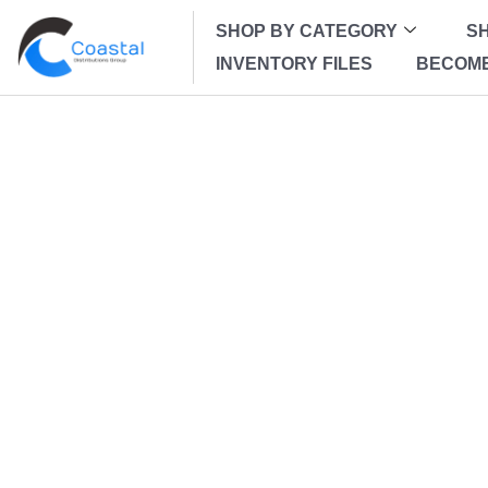
SHOP BY CATEGORY
SH
INVENTORY FILES
BECOME