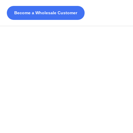
Become a Wholesale Customer