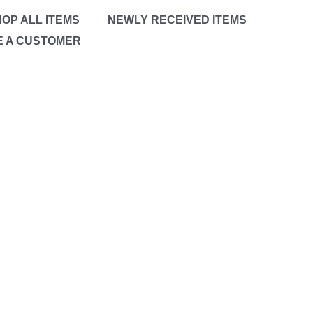
OP ALL ITEMS
NEWLY RECEIVED ITEMS
 A CUSTOMER