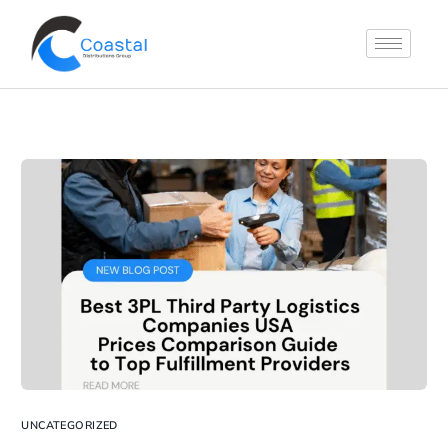
UNCATEGORIZED