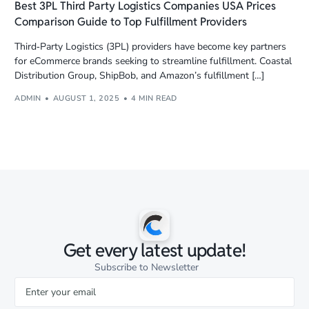
Best 3PL Third Party Logistics Companies USA Prices
Comparison Guide to Top Fulfillment Providers
Third‑Party Logistics (3PL) providers have become key partners
for eCommerce brands seeking to streamline fulfillment. Coastal
Distribution Group, ShipBob, and Amazon’s fulfillment […]
ADMIN
AUGUST 1, 2025
4 MIN READ
Get every latest update!
Subscribe to Newsletter