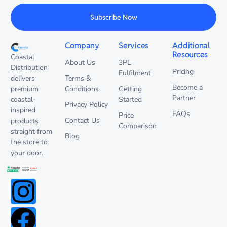
Subscribe Now
Company
Services
Additional
Resources
Coastal
About Us
3PL
Distribution
Pricing
Fulfilment
delivers
Terms &
Become a
premium
Conditions
Getting
Partner
coastal-
Started
Privacy Policy
inspired
FAQs
Price
Contact Us
products
Comparison
straight from
Blog
the store to
your door.