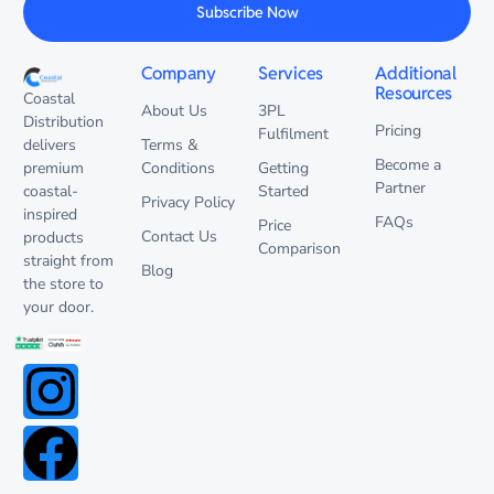
Subscribe Now
Company
Services
Additional
Resources
Coastal
About Us
3PL
Distribution
Pricing
Fulfilment
delivers
Terms &
Become a
premium
Conditions
Getting
Partner
coastal-
Started
Privacy Policy
inspired
FAQs
Price
Contact Us
products
Comparison
straight from
Blog
the store to
your door.