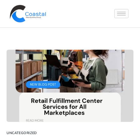
UNCATEGORIZED