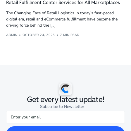
Retail Fulfillment Center Services for All Marketplaces
The Changing Face of Retail Logistics In today’s fast-paced
digital era, retail and eCommerce fulfillment have become the
driving force behind the […]
ADMIN
OCTOBER 24, 2025
7 MIN READ
Get every latest update!
Subscribe to Newsletter