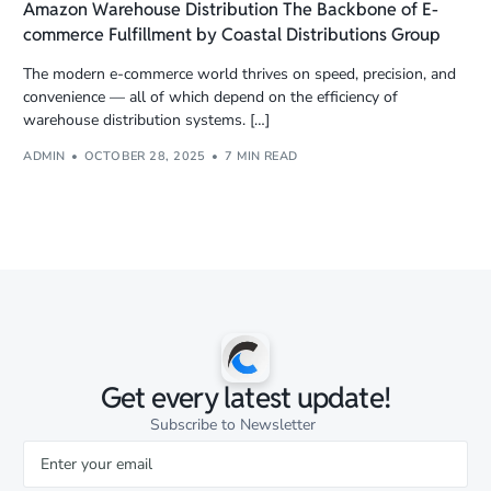
Amazon Warehouse Distribution The Backbone of E-
commerce Fulfillment by Coastal Distributions Group
The modern e-commerce world thrives on speed, precision, and
convenience — all of which depend on the efficiency of
warehouse distribution systems. […]
ADMIN
OCTOBER 28, 2025
7 MIN READ
Get every latest update!
Subscribe to Newsletter