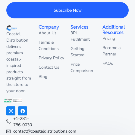
Subscribe Now
Company
Services
Additional
Resources
About Us
3PL
Coastal
Pricing
Fulfilment
Distribution
Terms &
delivers
Become a
Conditions
Getting
premium
Partner
Started
Privacy Policy
coastal-
FAQs
Price
inspired
Contact Us
Comparison
products
Blog
straight from
the store to
your door.
+1-281-
786-0030
contact@coastaldistributions.com