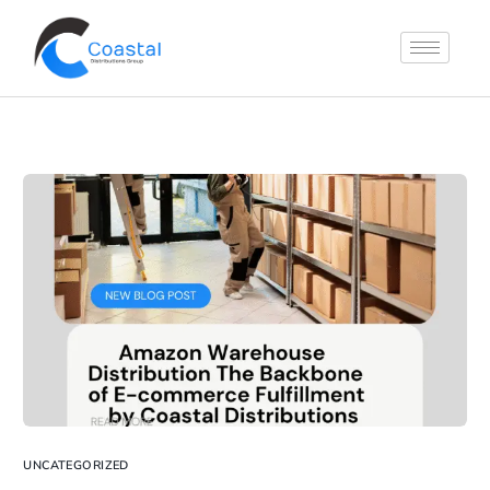
UNCATEGORIZED