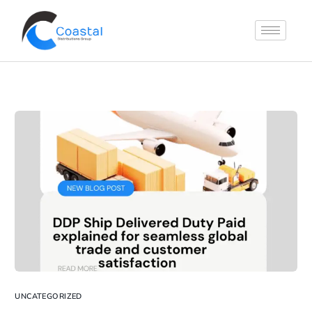
UNCATEGORIZED