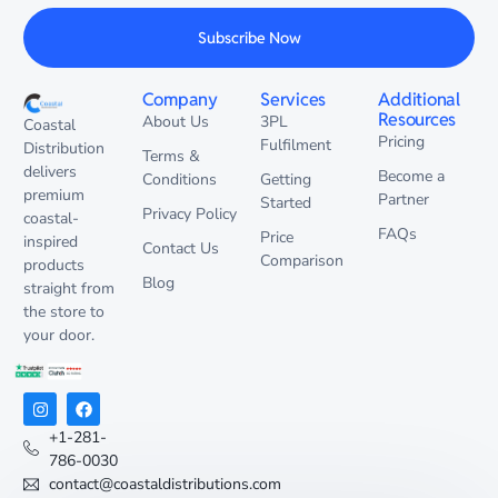
Subscribe Now
Company
Services
Additional
Resources
About Us
3PL
Coastal
Pricing
Fulfilment
Distribution
Terms &
delivers
Become a
Conditions
Getting
premium
Partner
Started
Privacy Policy
coastal-
FAQs
Price
inspired
Contact Us
Comparison
products
Blog
straight from
the store to
your door.
+1-281-
786-0030
contact@coastaldistributions.com