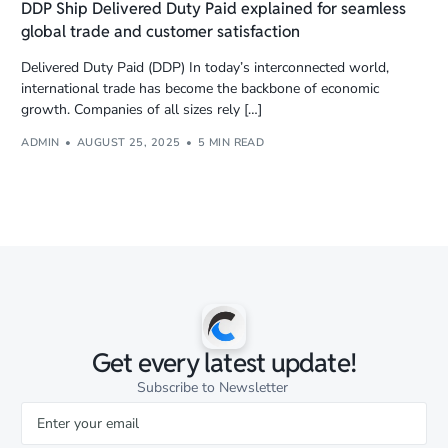
DDP Ship Delivered Duty Paid explained for seamless
global trade and customer satisfaction
Delivered Duty Paid (DDP) In today’s interconnected world,
international trade has become the backbone of economic
growth. Companies of all sizes rely […]
ADMIN
AUGUST 25, 2025
5 MIN READ
Get every latest update!
Subscribe to Newsletter