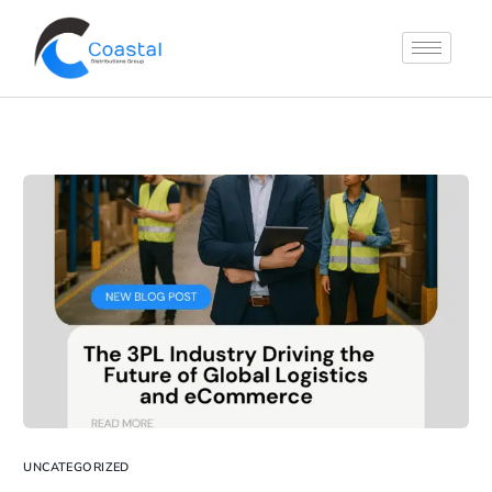
UNCATEGORIZED