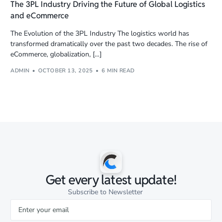
The 3PL Industry Driving the Future of Global Logistics
and eCommerce
The Evolution of the 3PL Industry The logistics world has
transformed dramatically over the past two decades. The rise of
eCommerce, globalization, […]
ADMIN
OCTOBER 13, 2025
6 MIN READ
Get every latest update!
Subscribe to Newsletter