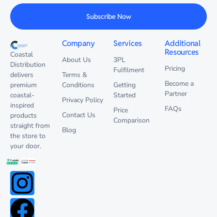
Subscribe Now
Company
Services
Additional
Resources
Coastal
About Us
3PL
Distribution
Pricing
Fulfilment
delivers
Terms &
Become a
premium
Conditions
Getting
Partner
coastal-
Started
Privacy Policy
inspired
FAQs
Price
Contact Us
products
Comparison
straight from
Blog
the store to
your door.