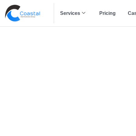
Services
Pricing
Cas