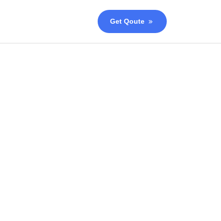
Get Qoute