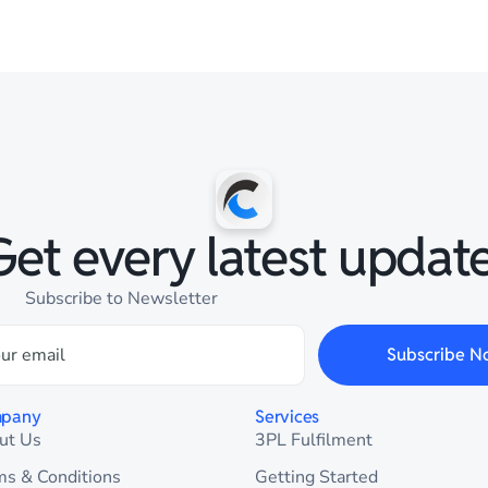
Get every latest update
Subscribe to Newsletter
Subscribe N
pany
Services
ut Us
3PL Fulfilment
ms & Conditions
Getting Started