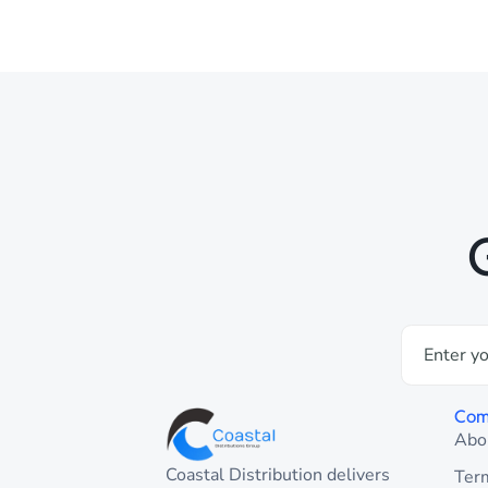
Com
Abo
Coastal Distribution delivers
Ter