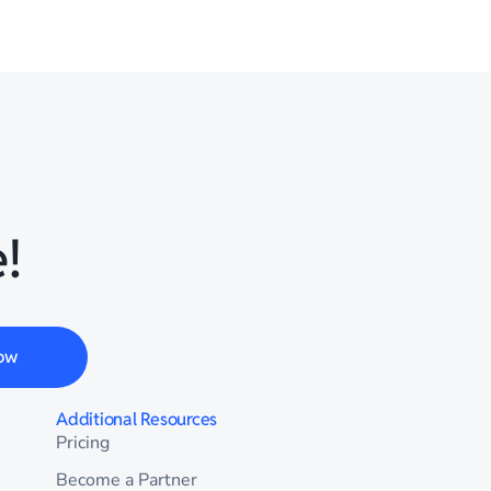
!
ow
Additional Resources
Pricing
Become a Partner