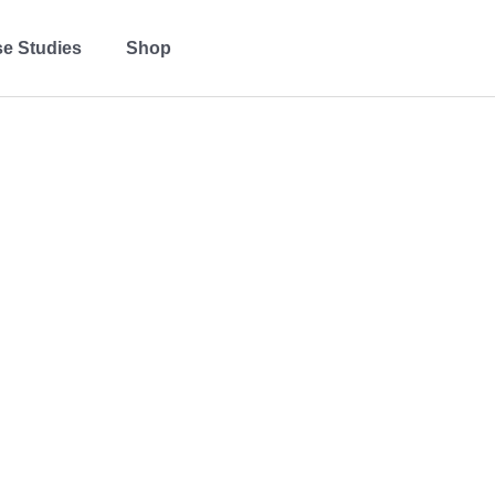
e Studies
Shop