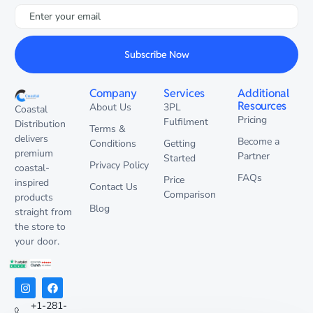
Subscribe Now
Company
Services
Additional
Resources
About Us
3PL
Coastal
Pricing
Fulfilment
Distribution
Terms &
delivers
Become a
Conditions
Getting
premium
Partner
Started
Privacy Policy
coastal-
FAQs
Price
inspired
Contact Us
Comparison
products
Blog
straight from
the store to
your door.
+1-281-