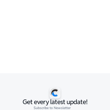
Get every latest update!
Subscribe to Newsletter