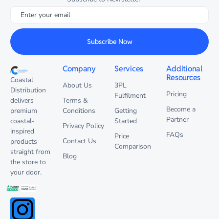
Subscribe Now
Company
Services
Additional
Resources
Coastal
About Us
3PL
Distribution
Pricing
Fulfilment
delivers
Terms &
Become a
premium
Conditions
Getting
Partner
coastal-
Started
Privacy Policy
inspired
FAQs
Price
Contact Us
products
Comparison
straight from
Blog
the store to
your door.