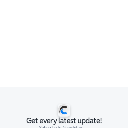
Get every latest update!
Subscribe to Newsletter