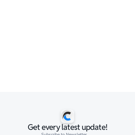
Get every latest update!
Subscribe to Newsletter