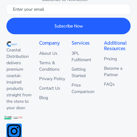
Subscribe Now
Company
Services
Additional
Resources
Coastal
About Us
3PL
Distribution
Pricing
Fulfilment
delivers
Terms &
Become a
premium
Conditions
Getting
Partner
coastal-
Started
Privacy Policy
inspired
FAQs
Price
Contact Us
products
Comparison
straight from
Blog
the store to
your door.