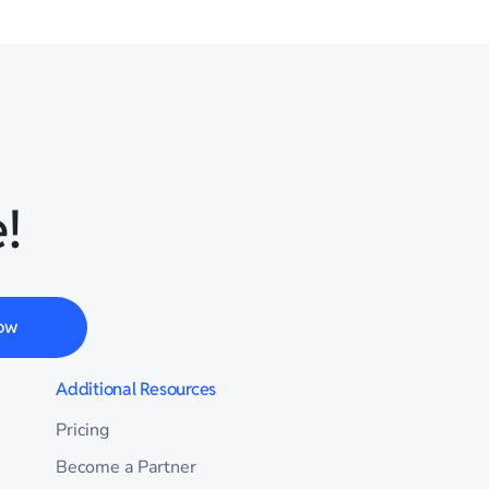
!
ow
Additional Resources
Pricing
Become a Partner