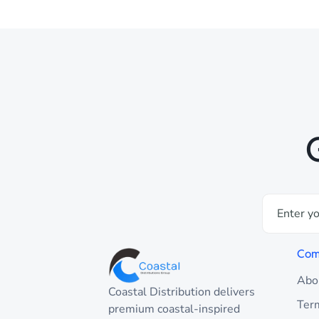
Com
Abo
Coastal Distribution delivers
Ter
premium coastal-inspired