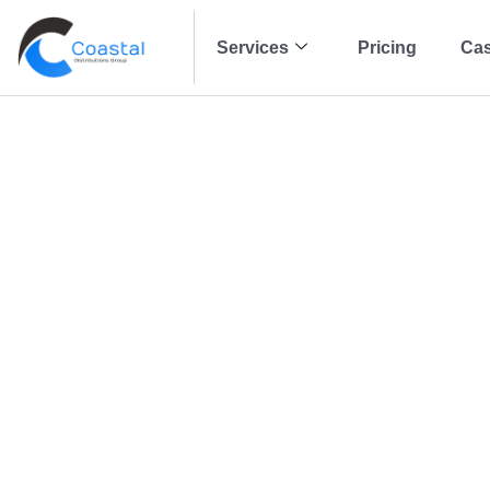
Services
Pricing
Cas