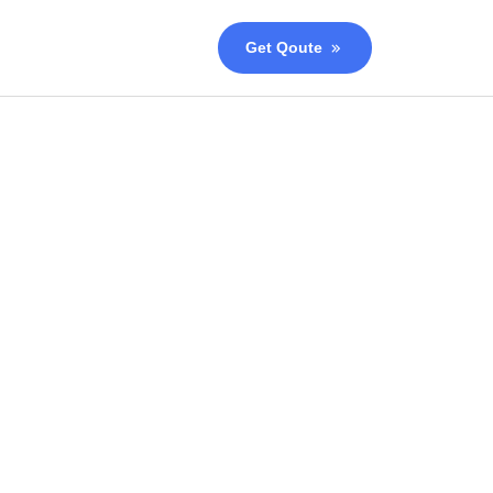
Get Qoute