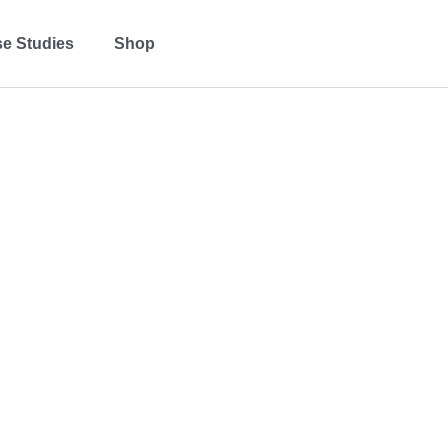
e Studies
Shop