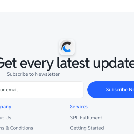
Get every latest update
Subscribe to Newsletter
Subscribe N
pany
Services
ut Us
3PL Fulfilment
ms & Conditions
Getting Started