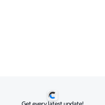
Get every latest update!