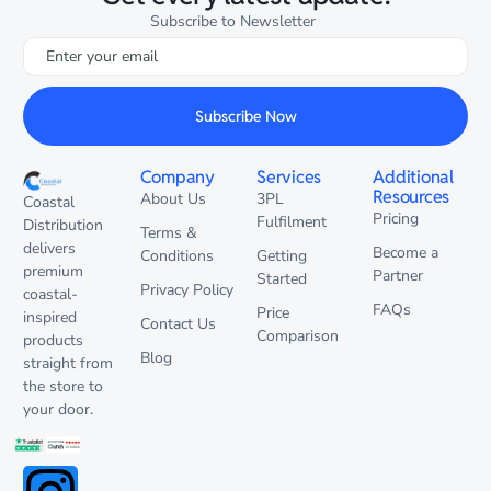
Subscribe to Newsletter
Subscribe Now
Company
Services
Additional
Resources
About Us
3PL
Coastal
Pricing
Fulfilment
Distribution
Terms &
delivers
Become a
Conditions
Getting
premium
Partner
Started
Privacy Policy
coastal-
FAQs
Price
inspired
Contact Us
Comparison
products
Blog
straight from
the store to
your door.