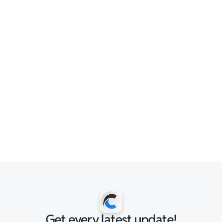
Get every latest update!