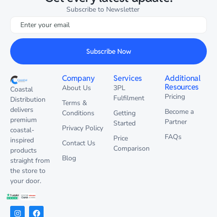
Subscribe to Newsletter
Subscribe Now
Company
Services
Additional
Resources
About Us
3PL
Coastal
Pricing
Fulfilment
Distribution
Terms &
delivers
Become a
Conditions
Getting
premium
Partner
Started
Privacy Policy
coastal-
FAQs
Price
inspired
Contact Us
Comparison
products
Blog
straight from
the store to
your door.