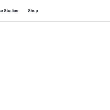
e Studies
Shop