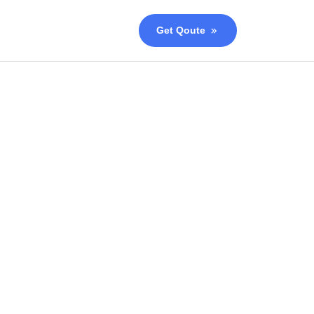
Get Qoute