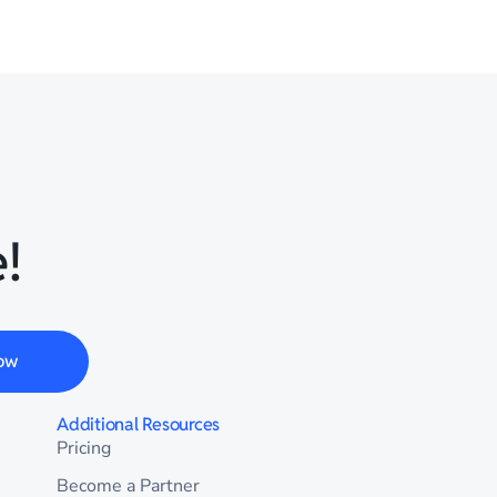
!
ow
Additional Resources
Pricing
Become a Partner