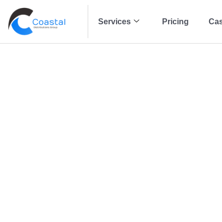
Services
Pricing
Cas