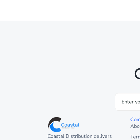
Com
Abo
Coastal Distribution delivers
Ter