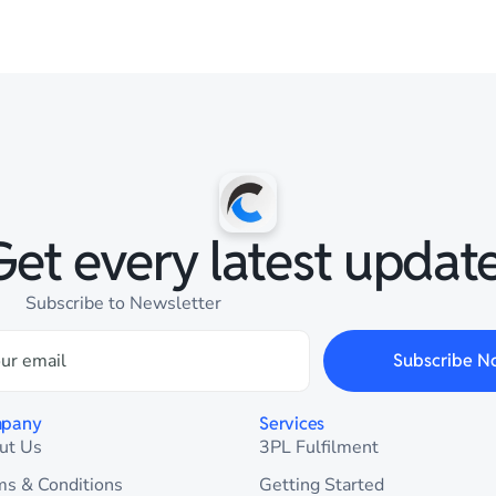
Get every latest update
Subscribe to Newsletter
Subscribe N
pany
Services
ut Us
3PL Fulfilment
ms & Conditions
Getting Started