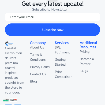
Get every latest update!
Subscribe to Newsletter
Subscribe Now
Company
Services
Additional
Resources
About Us
3PL
Coastal
Pricing
Fulfilment
Distribution
Terms &
delivers
Become a
Conditions
Getting
premium
Partner
Started
Privacy Policy
coastal-
FAQs
Price
inspired
Contact Us
Comparison
products
Blog
straight from
the store to
your door.